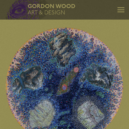
GORDON WOOD
ART & DESIGN
ART & DESIGN
Art
Design
Mentoring
Consulting
About
Contact