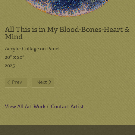
All This is in My Blood-Bones-Heart &
Mind
Acrylic Collage on Panel
20″ x 20″
2025
Post
Prev
Next
navigation
View All Art Work
/
Contact Artist