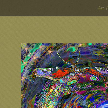
Art
ART & DESIGN
Art
Design
Mentoring
Consulting
About
Contact