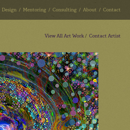
Design
Mentoring
Consulting
About
Contact
View All Art Work
/
Contact Artist