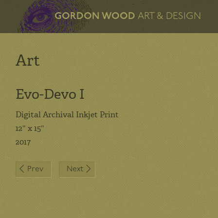
GORDON WOOD
ART & DESIGN
Art
Evo-Devo I
Digital Archival Inkjet Print
12″ x 15″
2017
Post
Prev
Next
navigation