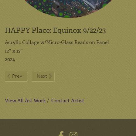
HAPPY Place: Equinox 9/22/23
Acrylic Collage w/Micro-Glass Beads on Panel
12″ x 12″
2024
Post
Prev
Next
navigation
View All Art Work
/
Contact Artist