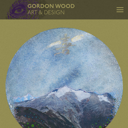
GORDON WOOD
ART & DESIGN
ART & DESIGN
Art
Design
Mentoring
Consulting
About
Contact