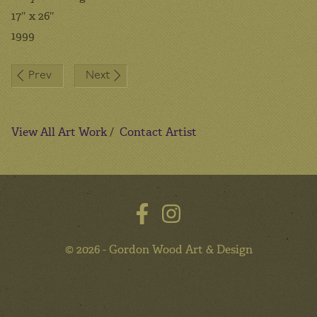
17″ x 26″
1999
Post
Prev
Next
navigation
View All Art Work
/
Contact Artist
© 2026 - Gordon Wood Art & Design