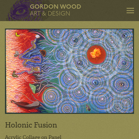
GORDON WOOD
ART & DESIGN
ART & DESIGN
Art
Design
Mentoring
Consulting
About
Holonic Fusion
Contact
Acrylic Collage on Panel