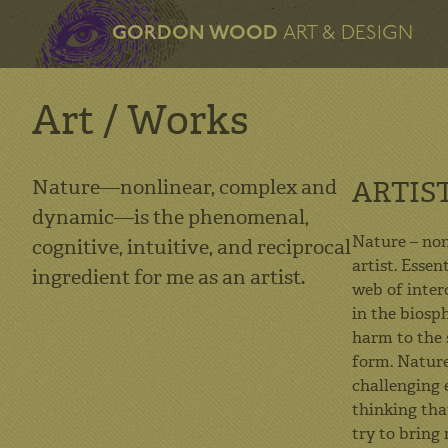
GORDON WOOD
ART & DESIGN
Art / Works
Nature—nonlinear, complex and
ARTIS
dynamic—is the phenomenal,
Nature – non
cognitive, intuitive, and reciprocal
artist. Esse
ingredient for me as an artist.
web of inter
in the biosp
harm to the 
form. Nature
challenging e
thinking tha
try to bring 