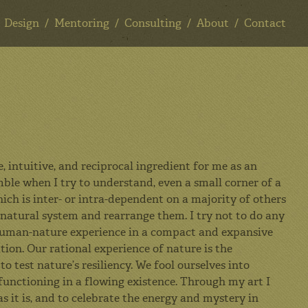
Design
Mentoring
Consulting
About
Contact
 intuitive, and reciprocal ingredient for me as an
mble when I try to understand, even a small corner of a
ich is inter- or intra-dependent on a majority of others
 natural system and rearrange them. I try not to do any
he human-nature experience in a compact and expansive
tion. Our rational experience of nature is the
o test nature’s resiliency. We fool ourselves into
functioning in a flowing existence. Through my art I
as it is, and to celebrate the energy and mystery in