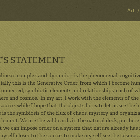
Art
ART & DESIGN
T’S STATEMENT
Art
linear, complex and dynamic – is the phenomenal, cognitive,
ntially this is the Generative Order, from which I become hu
Design
connected, symbiotic elements and relationships, each of wh
Mentoring
here and cosmos. In my art, I work with the elements of the
source, while I hope that the objects I create let us see t
Consulting
 is the symbiosis of the flux of chaos, mystery and organiza
About
lement. We are the wild cards in the natural deck, put here t
t we can impose order on a system that nature already has 
Contact
myself closer to the source, to make my-self see the cosmos 