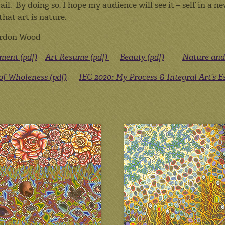
ail. By doing so, I hope my audience will see it – self in a
that art is nature.
rdon Wood
ement (pdf)
Art Resume (pdf)
Beauty (pdf)
Nature and 
 of Wholeness (pdf)
IEC 2020: My Process & Integral Art’s 