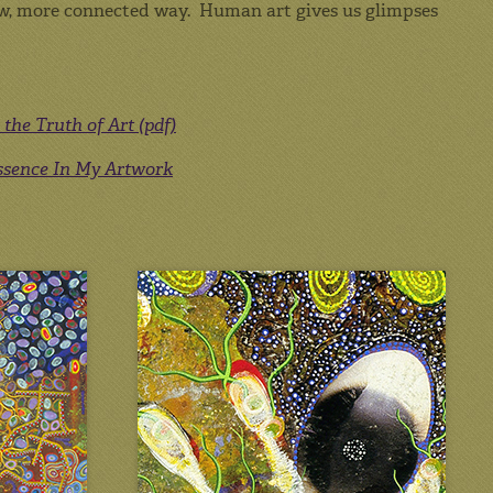
 new, more connected way. Human art gives us glimpses
the Truth of Art (pdf)
Essence In My Artwork