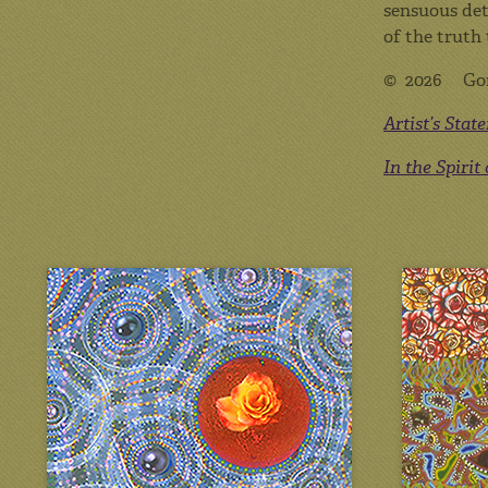
sensuous det
of the truth 
© 2026 Go
Artist’s Stat
In the Spirit