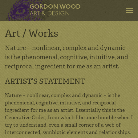
GORDON WOOD
ART & DESIGN
Art / Works
Nature—nonlinear, complex and dynamic—
is the phenomenal, cognitive, intuitive, and
ART & DESIGN
reciprocal ingredient for me as an artist.
Art
ARTIST’S STATEMENT
Design
Mentoring
Nature – nonlinear, complex and dynamic – is the
phenomenal, cognitive, intuitive, and reciprocal
Consulting
ingredient for me as an artist. Essentially this is the
About
Generative Order, from which I become humble when I
try to understand, even a small corner of a web of
Contact
interconnected, symbiotic elements and relationships,