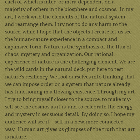
each of which is inter- or intra-dependent on a
majority of others in the biosphere and cosmos. In my
art, I work with the elements of the natural system
and rearrange them. I try not to do any harm to the
source, while I hope that the objects I create let us see
the human-nature experience in a compact and
expansive form. Nature is the symbiosis of the flux of
chaos, mystery and organization. Our rational
experience of nature is the challenging element. We are
the wild cards in the natural deck, put here to test
nature’s resiliency. We fool ourselves into thinking that
we can impose order on a system that nature already
has functioning in a flowing existence. Through my art
I try to bring myself closer to the source, to make my-
self see the cosmos as it is, and to celebrate the energy
and mystery in sensuous detail. By doing so, I hope my
audience will see it – self in a new, more connected
way. Human art gives us glimpses of the truth that art
is nature.