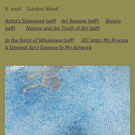
© 2026 Gordon Wood
Artist’s Statement (pdf)
Art Resume (pdf)
Beauty
(pdf)
Nature and the Truth of Art (pdf)
In the Spirit of Wholeness (pdf)
IEC 2020: My Process
& Integral Art’s Essence In My Artwork